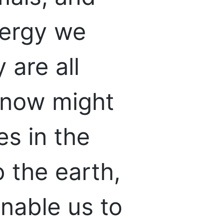
nergy we
 are all
 now might
s in the
 the earth,
enable us to