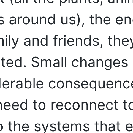
gs around us), the e
ily and friends, they
cted. Small changes
derable consequence
need to reconnect to
to the systems that 