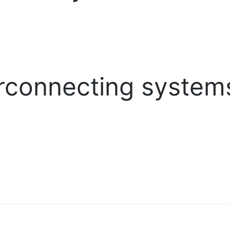
rconnecting system