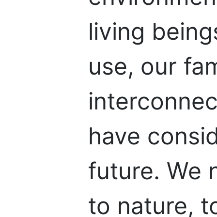
living bein
use, our fam
interconne
have consi
future. We 
to nature, 