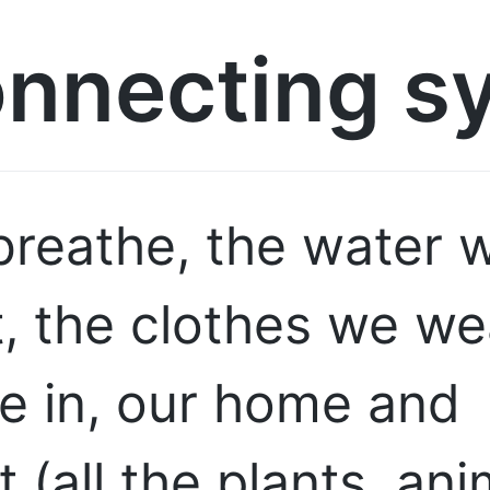
onnecting s
breathe, the water w
, the clothes we we
ve in, our home and
 (all the plants, ani