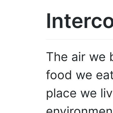
Interc
The air we 
food we eat
place we li
environment