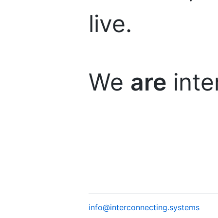
live.
We
are
inte
info@interconnecting.systems