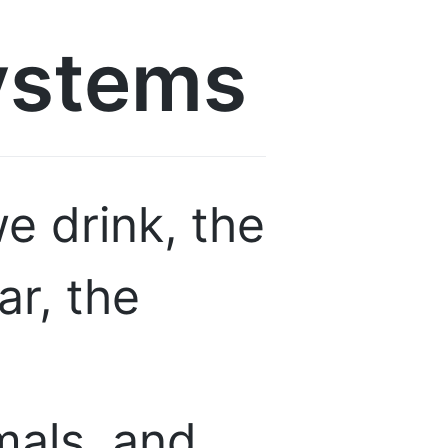
ystems
e drink, the
ar, the
mals, and